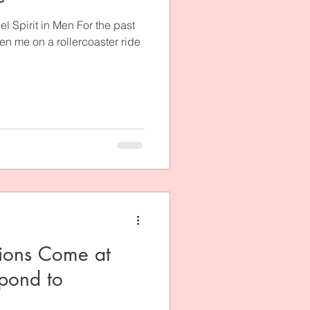
 Spirit in Men For the past
en me on a rollercoaster ride
ions Come at
pond to