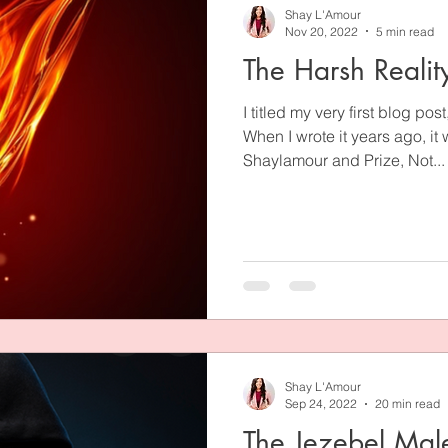
Shay L'Amour
Nov 20, 2022
5 min read
The Harsh Realit
I titled my very first blog pos
When I wrote it years ago, it
Shaylamour and Prize, Not...
Shay L'Amour
Sep 24, 2022
20 min read
The Jezebel Mal