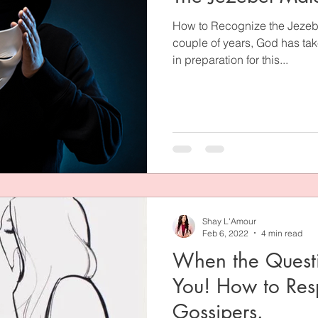
How to Recognize the Jezebel
couple of years, God has tak
in preparation for this...
Shay L'Amour
Feb 6, 2022
4 min read
When the Quest
You! How to Res
Gossipers.