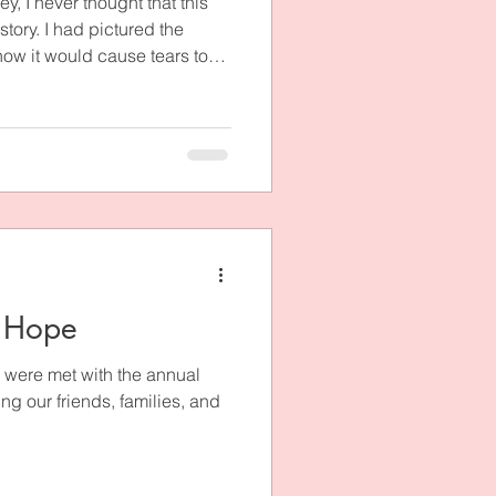
ey, I never thought that this
tory. I had pictured the
ow it would cause tears to
 even figured that such a story
of by some of the most well-
 ministry, and he and I would
world about how God turned
h into a message of
d rec
 Hope
 were met with the annual
ng our friends, families, and