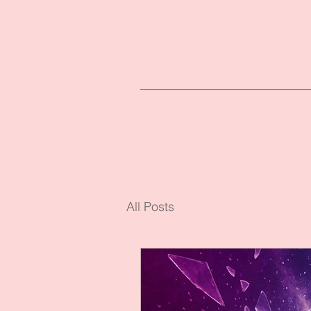
All Posts