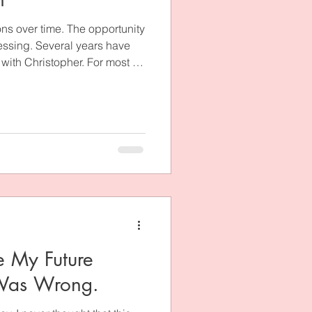
ns over time. The opportunity
lessing. Several years have
ith Christopher. For most of
t what happened. I couldn’t
and it. What was the point of
, love him, and prepare for
ved God was showing me? I
 that season of my life, many
 My Future
 Was Wrong.