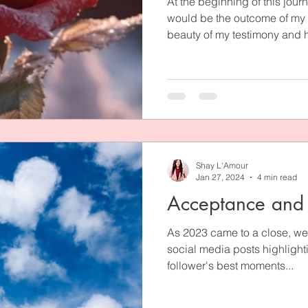
At the beginning of this journ
would be the outcome of my s
beauty of my testimony and h
flow at our future wedding. I
could be heard and inquired 
known pastors and leaders in
unashamedly testify to the 
our unlikely relationship pat
unconditional love, faith, an
Shay L'Amour
Jan 27, 2024
4 min read
Acceptance and
As 2023 came to a close, we
social media posts highlighti
follower's best moments...