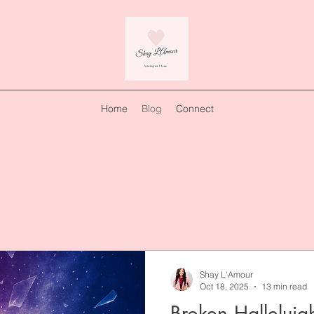
Home
Blog
Connect
Shay L'Amour
Oct 18, 2025
13 min read
Broken Halleluja