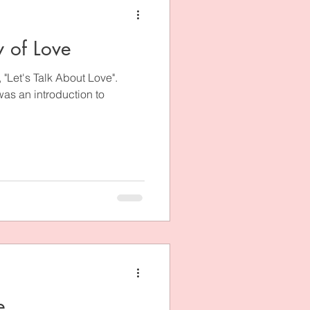
y of Love
t, "Let's Talk About Love".
 was an introduction to
e