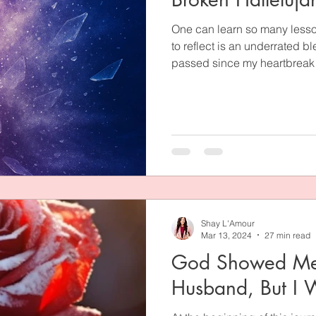
One can learn so many lesso
to reflect is an underrated b
passed since my heartbreak w
those years, I didn’t laugh a
because I just didn’t underst
the pain? Why did I meet him
the marriage I surely belie
learned some heavy truths in
of which I've shared here.
Shay L'Amour
Mar 13, 2024
27 min read
God Showed Me
Husband, But I