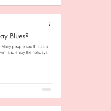
day Blues?
t. Many people see this as a
down, and enjoy the holidays