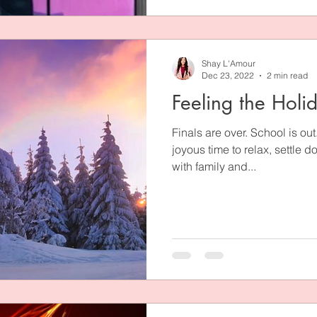
Shay L'Amour
Dec 23, 2022
2 min read
Feeling the Holi
Finals are over. School is ou
joyous time to relax, settle 
with family and...