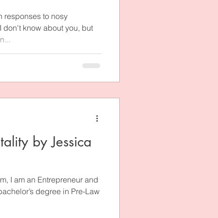
h responses to nosy
 I don't know about you, but
...
ality by Jessica
m, I am an Entrepreneur and
 bachelor’s degree in Pre-Law