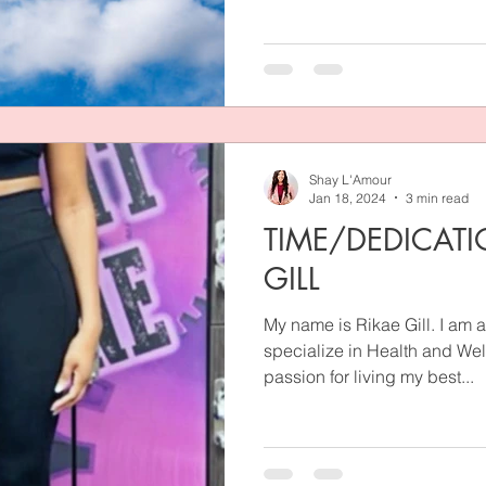
Shay L'Amour
Jan 18, 2024
3 min read
TIME/DEDICATI
GILL
My name is Rikae Gill. I am a
specialize in Health and We
passion for living my best...