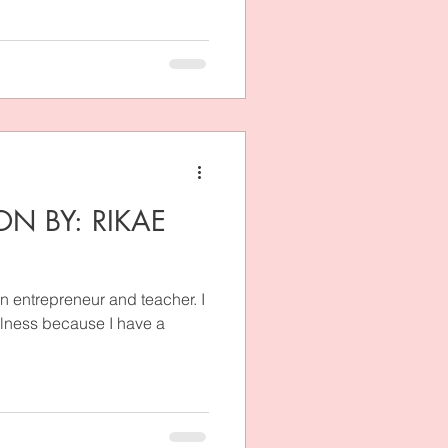
ON BY: RIKAE
n entrepreneur and teacher. I
llness because I have a