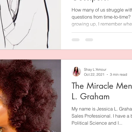
How many of us struggle wit
questions from time-to-time?
growing up, I remember when
Shay L'Amour
Oct 22, 2021
3 min read
The Miracle Ment
L. Graham
My name is Jessica L. Graha
Sales Professional. I have a
Political Science and I...