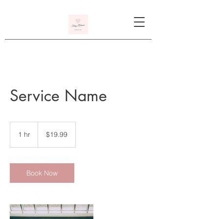
Service Name
19.99
US
1 hr
1
$19.99
dollars
h
Book Now